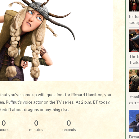
featu
today
The f
Trail
 that you've come up with questions for Richard Hamilton, you
than
n, Ruffnut's voice actor on the TV series! At 2 p.m. ET today,
extre
Reddit about dragons or anything else.
0
0
0
hours
minutes
seconds
Dream