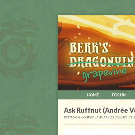
HOME
FORUM
Ask Ruffnut (Andrée V
POSTED ON MONDAY, JANUARY 25, 2016
BY
ICEL