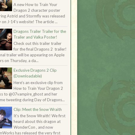
A new How to Train Your
Dragon 2 character poster
ring Astrid and Stormfly was released
 on J-14's website! The article ...
Dragons Trailer Trailer for the
Trailer and Valka Poster!
Check out this trailer trailer
for the final Dragons 2 trailer!
inal trailer will be appearing on Apple
ers on Thursday, a da...
Exclusive Dragons 2 Clip
(Downloadable)
Here's an exclusive clip from
How to Train Your Dragon 2
ks to @07vampire_ghost and her
me tweeting during Day of Dragons...
Clip: Meet the Snow Wraith
It's the Snow Wraith! We first
heard about this dragon at
WonderCon , and now
Works has released the very first