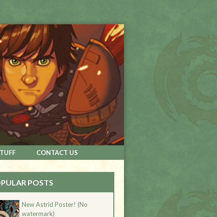
STUFF
CONTACT US
PULAR POSTS
New Astrid Poster! (No
watermark)