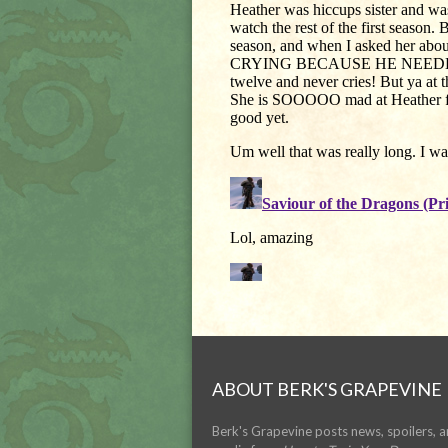
ABOUT BERK'S GRAPEVINE
Berk's Grapevine posts news, spoilers, 