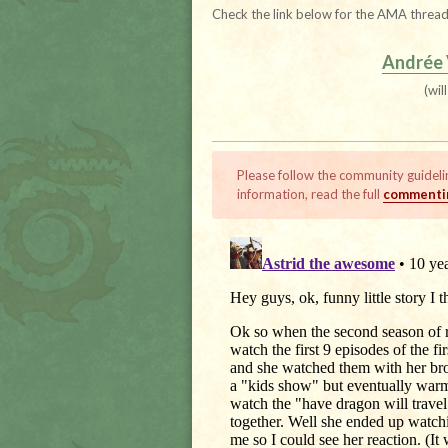
Check the link below for the AMA thread
Andrée
(wil
Please follow the community guideli
information, read the full
commentin