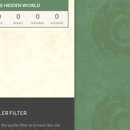
E HIDDEN WORLD
0
0
0
0
ys
hours
minutes
seconds
LER FILTER
the spoiler filter to browse this site