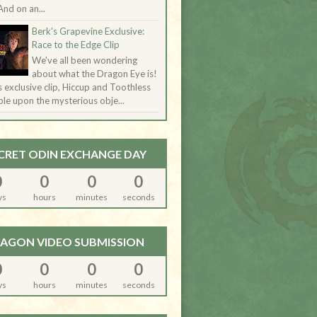
And on an...
Berk's Grapevine Exclusive:
Race to the Edge Clip
We've all been wondering
about what the Dragon Eye is!
is exclusive clip, Hiccup and Toothless
le upon the mysterious obje...
CRET ODIN EXCHANGE DAY
0
0
0
0
ys
hours
minutes
seconds
AGON VIDEO SUBMISSION
0
0
0
0
ys
hours
minutes
seconds