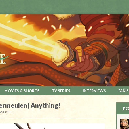
MOVIES & SHORTS
TV SERIES
INTERVIEWS
FAN 
ermeulen) Anything!
PO
ANDICEEL