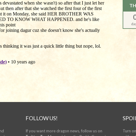
TH
da
FOLLOW US!
SPOI
and
If you want more dragon news, follow us on
Turn on 