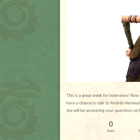
This is a great week for interviews! Now
have a chance to talk to Andrée Vermeule
she will be answering your questions on 
0
days