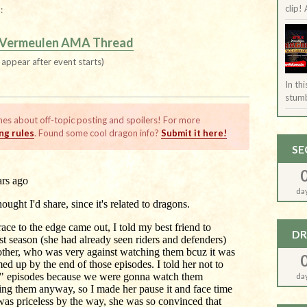
clip! 
:
 Vermeulen AMA Thread
l appear after event starts)
In th
stumb
nes about off-topic posting and spoilers! For more
g rules
. Found some cool dragon info?
Submit it here!
SE
da
DR
da