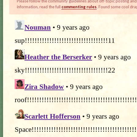
Please follow the community guidelines about off-topic posting and
information, read the full
commenting rules
. Found some cool dra