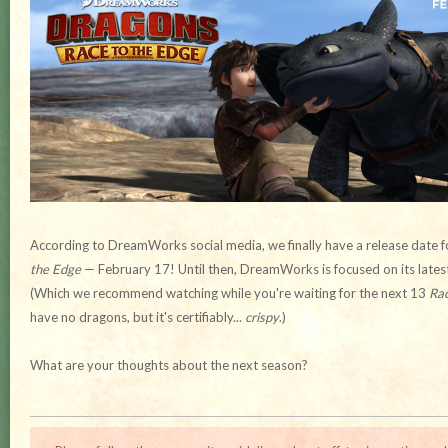
According to DreamWorks social media, we finally have a release date f
the Edge
— February 17! Until then, DreamWorks is focused on its lates
(Which we recommend watching while you're waiting for the next 13
Rac
have no dragons, but it's certifiably...
crispy
.)
What are your thoughts about the next season?