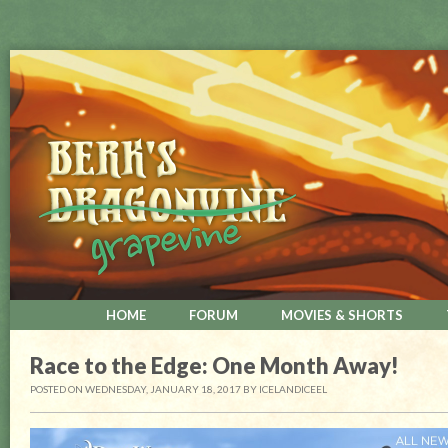
HOME
FORUM
MOVIES & SHORTS
Race to the Edge: One Month Away!
POSTED ON WEDNESDAY, JANUARY 18, 2017
BY
ICELANDICEEL