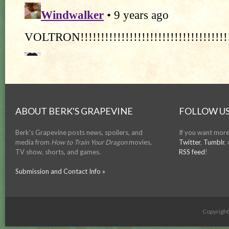
ABOUT BERK'S GRAPEVINE
FOLLOW US
Berk's Grapevine posts news, spoilers, and
If you want more
media from
How to Train Your Dragon
movies,
Twitter
,
Tumblr
,
TV show, shorts, and games.
RSS feed
!
Submission and Contact Info »
Copyrigh