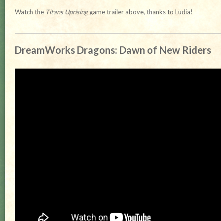
Watch the
Titans Uprising
game trailer above, thanks to Ludia!
DreamWorks Dragons: Dawn of New Riders