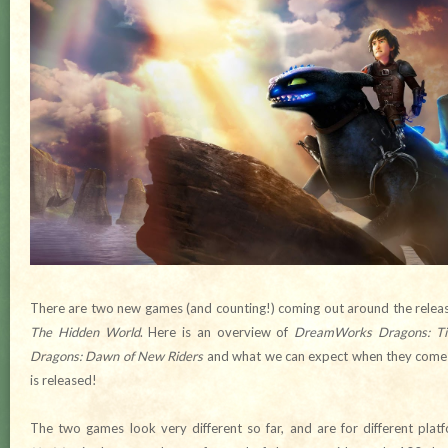
There are two new games (and counting!) coming out around the relea
The Hidden World
. Here is an overview of
DreamWorks Dragons: Tit
Dragons: Dawn of New Riders
and what we can expect when they come ou
is released!
The two games look very different so far, and are for different pl