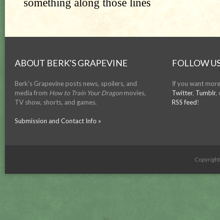
ABOUT BERK'S GRAPEVINE
FOLLOW US
Berk's Grapevine posts news, spoilers, and
If you want more
media from
How to Train Your Dragon
movies,
Twitter
,
Tumblr
,
TV show, shorts, and games.
RSS feed
!
Submission and Contact Info »
Copyrigh