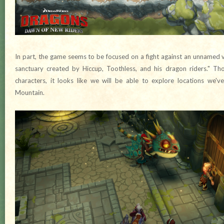
In part, the game seems to be focused on a fight against an unnamed v
sanctuary created by Hiccup, Toothless, and his dragon riders." T
characters, it looks like we will be able to explore locations we'v
Mountain.