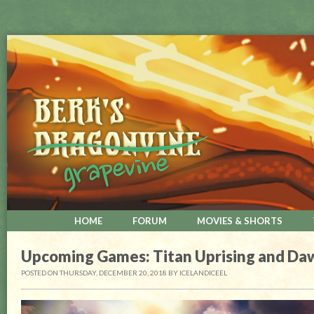
HOME
FORUM
MOVIES & SHORTS
Upcoming Games: Titan Uprising and Da
POSTED ON THURSDAY, DECEMBER 20, 2018
BY
ICELANDICEEL