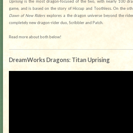
Uprising
is the most dragon-focused of the two, with nearly 100 drag
game, and is based on the story of Hiccup and Toothless. On the ot
Dawn of New Riders
explores a the dragon universe beyond the riders
completely new dragon-rider duo, Scribbler and Patch.
Read more about both below!
DreamWorks Dragons: Titan Uprising