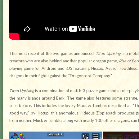
The most recent of the two games announced,
Titan Uprising
is a mobi
creators who are also behind another popular dragon game,
Rise of Ber
playing game for Android and iOS featuring Hiccup, Astrid, Toothless
dragons in their fight against the "Dragonroot Company."
Titan Uprising
is a combination of match-3 puzzle game and a role-playi
the many islands around Berk. The game also features some strange,
seen before. This includes the lovely Muck & Tumble: described as "Th
good way," by Hiccup, this anomalous Hideous Zippleback produces g
from neither. Muck & Tumble, along with nearly 100 other dragons, can 