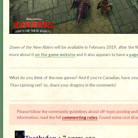
Dawn of the New Riders
will be available in February 2019, after the fi
more about it
on the game website
and it also appears to have a
page
What do you think of the new games? And if you're Canadian, have you t
Titan Uprising
yet? so, share your dragons in the comments!
Please follow the community guidelines about off-topic posting and
information, read the full
commenting rules
. Found some cool dra