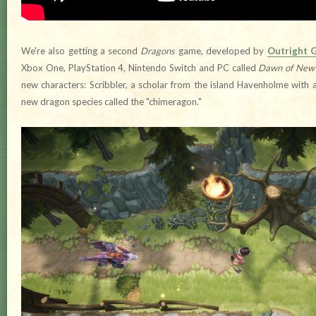
We're also getting a second
Dragons
game, developed by
Outright 
Xbox One, PlayStation 4, Nintendo Switch and PC called
Dawn of New 
new characters: Scribbler, a scholar from the island Havenholme with 
new dragon species called the "chimeragon."