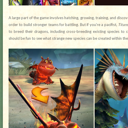
A large part of the game involves hatching, growing, training, and discov
order to build stronger teams for battling. But if you're a pacifist,
Titans
to breed their dragons, including cross-breeding existing species to 
should be fun to see what strange new species can be created within th