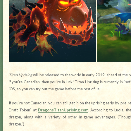
Titan Uprising
will be released to the world in early 2019, ahead of the 
if you're Canadian, then you're in luck! Titan Uprising is currently in "s
iOS, so you can try out the game before the rest of us!
If you're not Canadian, you can still get in on the uprising early by pre-
Draft Token" at
DragonsTitanUprising.com
. According to Ludia, th
dragon, along with a variety of other in-game advantages. (Thoug
dragon.")