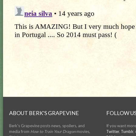
ABOUT BERK'S GRAPEVINE
FOLLOW US
Berk's Grapevine posts news, spoilers, and
If you want more
media from
How to Train Your Dragon
movies,
Twitter
,
Tumblr
,