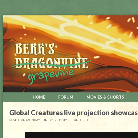
HOME
FORUM
MOVIES & SHORTS
Global Creatures live projection showca
POSTED ON MONDAY, JUNE 25, 2012
BY
ICELANDICEEL