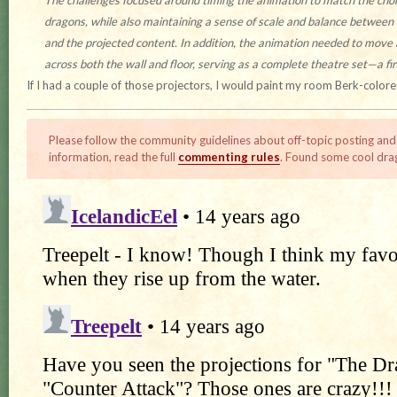
The challenges focused around timing the animation to match the cho
dragons, while also maintaining a sense of scale and balance between
and the projected content. In addition, the animation needed to move
across both the wall and floor, serving as a complete theatre set—a first
If I had a couple of those projectors, I would paint my room Berk-colore
Please follow the community guidelines about off-topic posting and
information, read the full
commenting rules
. Found some cool dra