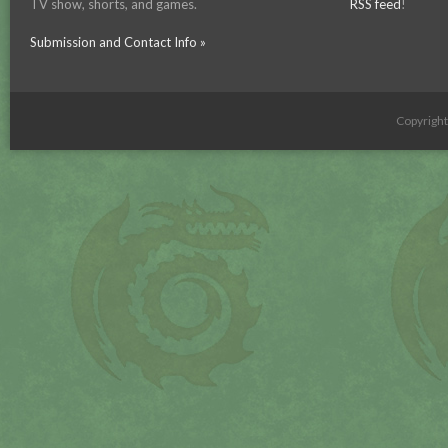
TV show, shorts, and games.
RSS feed
!
Submission and Contact Info »
Copyrigh