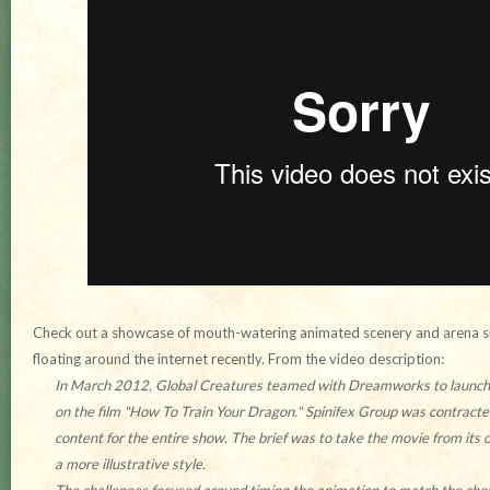
Check out a showcase of mouth-watering animated scenery and arena s
floating around the internet recently. From the video description:
In March 2012, Global Creatures teamed with Dreamworks to launch a
on the film "How To Train Your Dragon." Spinifex Group was contracte
content for the entire show. The brief was to take the movie from its or
a more illustrative style.