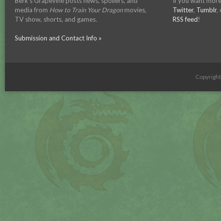
Berk's Grapevine posts news, spoilers, and
If you want more
media from
How to Train Your Dragon
movies,
Twitter
,
Tumblr
,
TV show, shorts, and games.
RSS feed
!
Submission and Contact Info »
Copyrigh