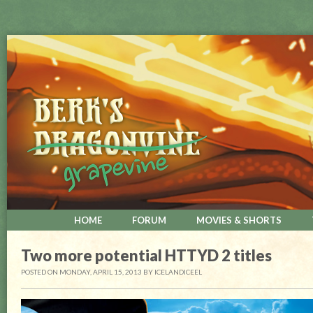
HOME
FORUM
MOVIES & SHORTS
Two more potential HTTYD 2 titles
POSTED ON MONDAY, APRIL 15, 2013
BY
ICELANDICEEL