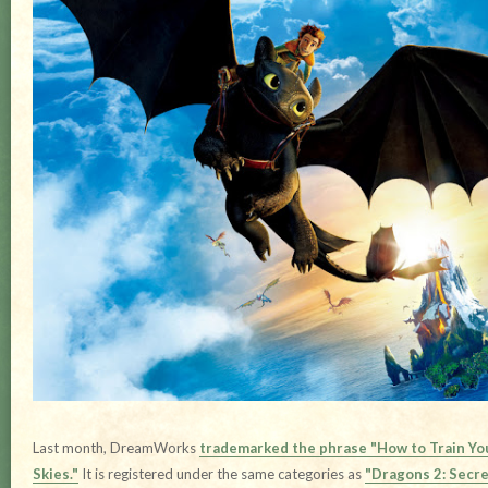
Last month, DreamWorks
trademarked the phrase "How to Train You
Skies."
It is registered under the same categories as
"Dragons 2: Secre