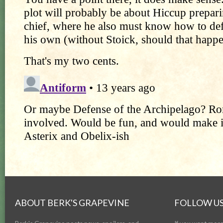
ABOUT BERK'S GRAPEVINE
FOLLOW US