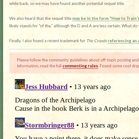
while back, so we may have found another potential sequel title.
We also heard that the sequel title
may be in the form "How to Train Y
likely stands for "of the," although the D and A are less certain. What do
Finally, I also found a recent trademark for
The Croods
referencing an
Please follow the community guidelines about off-topic posting and
information, read the full
commenting rules
. Found some cool dra