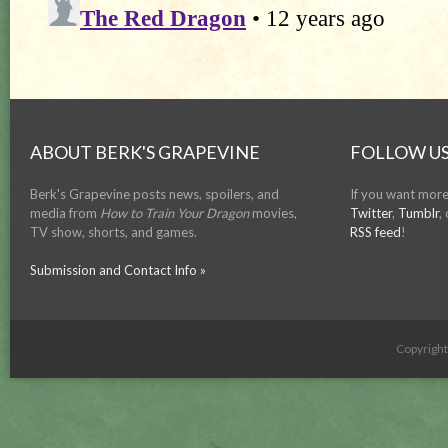
ABOUT BERK'S GRAPEVINE
FOLLOW US
Berk's Grapevine posts news, spoilers, and
If you want more
media from
How to Train Your Dragon
movies,
Twitter
,
Tumblr
,
TV show, shorts, and games.
RSS feed
!
Submission and Contact Info »
Copyrigh