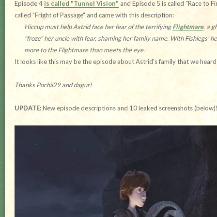
Episode 4
is called "Tunnel Vision"
and Episode 5 is called "Race to Fi
called "Fright of Passage" and came with this description:
Hiccup must help Astrid face her fear of the terrifying
Flightmare
, a 
"froze" her uncle with fear, shaming her family name. With Fishlegs' he
more to the Flightmare than meets the eye.
It looks like this may be the episode about Astrid's family that we hear
Thanks Pochii29 and dagur!
UPDATE:
New episode descriptions and 10 leaked screenshots (below)