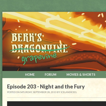
HOME
FORUM
MOVIES & SHORTS
Episode 203 - Night and the Fury
POSTED ON SATURDAY, SEPTEMBER 28, 2013
BY
ICELANDICEEL