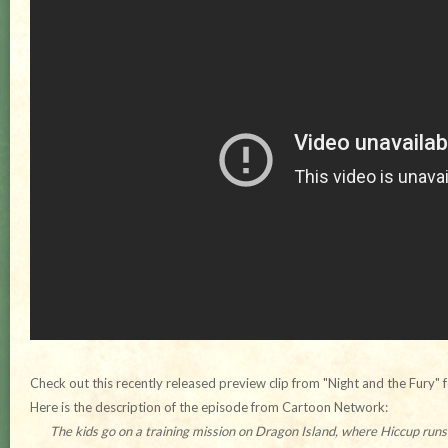
Check out this recently released preview clip from "Night and the Fury" 
Here is the description of the episode from Cartoon Network:
The kids go on a training mission on Dragon Island, where Hiccup run