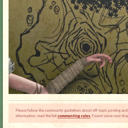
Please follow the community guidelines about off-topic posting and
information, read the full
commenting rules
. Found some cool dra